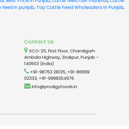
at Best Price in Punjab
,
cattle feed raw material
,
Cattle
e feed in punjab
,
Top Cattle Feed Wholesalers in Punjab
,
Contact Us
SCO-25, First Floor, Chandigarh
Ambala Highway, Zirakpur, Punjab –
140603 (India)
+91-98763 28135
,
+91-86999
02333
,
+91-9988204976
info@prodigyfoods.in