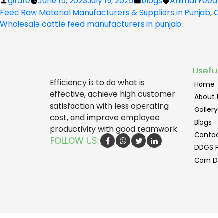
Posted
Posted
Tags:
girafe
June 15, 2023
July 15, 2025
blogs
Animal Feed
by
in
Feed Raw Material Manufacturers & Suppliers in Punjab
,
C
Wholesale cattle feed manufacturers in punjab
Useful
Efficiency is to do what is
Home
effective, achieve high customer
About 
satisfaction with less operating
Gallery
cost, and improve employee
Blogs
productivity with good teamwork
Contac
FOLLOW US:
DDGS P
Corn D