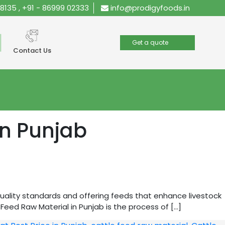
28135
,
+91 - 86999 02333
info@prodigyfoods.in
Get a quote
Contact Us
in Punjab
quality standards and offering feeds that enhance livestock
eed Raw Material in Punjab is the process of […]