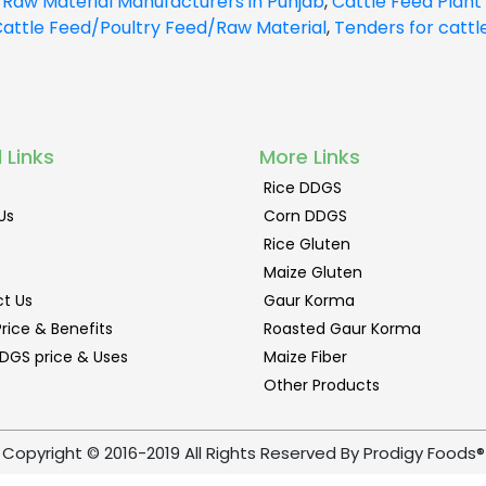
 Raw Material Manufacturers in Punjab
,
Cattle Feed Plant 
attle Feed/Poultry Feed/Raw Material
,
Tenders for cattl
 Links
More Links
Rice DDGS
Us
Corn DDGS
Rice Gluten
Maize Gluten
t Us
Gaur Korma
rice & Benefits
Roasted Gaur Korma
DGS price & Uses
Maize Fiber
Other Products
Copyright © 2016-2019 All Rights Reserved By Prodigy Foods®