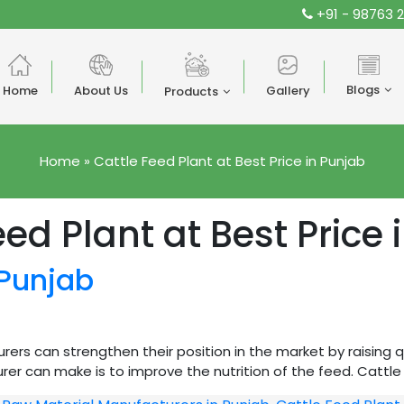
+91 - 98763 
Blogs
Home
About Us
Gallery
Products
Home
»
Cattle Feed Plant at Best Price in Punjab
eed Plant at Best Price 
 Punjab
ers can strengthen their position in the market by raising 
r can make is to improve the nutrition of the feed. Cattle F