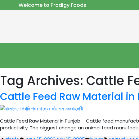
Welcome to Prodigy Foods
Tag Archives:
Cattle F
Cattle Feed Raw Material in
Cattle Feed Raw Material in Punjab – Cattle feed manufactur
productivity. The biggest change an animal feed manufacture