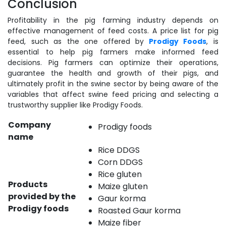
Conclusion
Profitability in the pig farming industry depends on
effective management of feed costs. A price list for pig
feed, such as the one offered by
Prodigy Foods
, is
essential to help pig farmers make informed feed
decisions. Pig farmers can optimize their operations,
guarantee the health and growth of their pigs, and
ultimately profit in the swine sector by being aware of the
variables that affect swine feed pricing and selecting a
trustworthy supplier like Prodigy Foods.
Company
Prodigy foods
name
Rice DDGS
Corn DDGS
Rice gluten
Products
Maize gluten
provided by the
Gaur korma
Prodigy foods
Roasted Gaur korma
Maize fiber