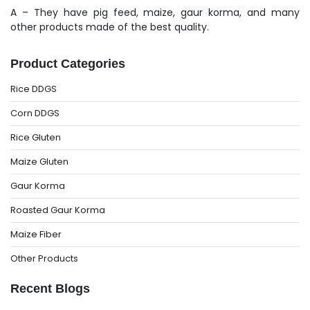
A – They have pig feed, maize, gaur korma, and many
other products made of the best quality.
Product Categories
Rice DDGS
Corn DDGS
Rice Gluten
Maize Gluten
Gaur Korma
Roasted Gaur Korma
Maize Fiber
Other Products
Recent Blogs