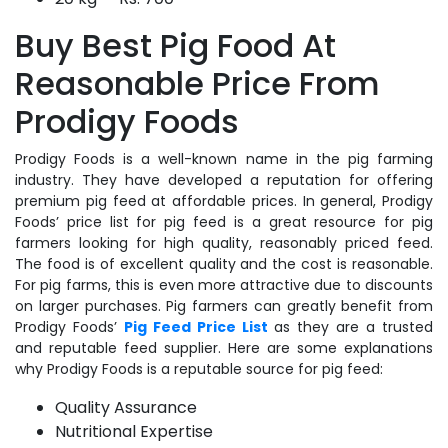
Buy Best Pig Food At
Reasonable Price From
Prodigy Foods
Prodigy Foods is a well-known name in the pig farming
industry. They have developed a reputation for offering
premium pig feed at affordable prices. In general, Prodigy
Foods’ price list for pig feed is a great resource for pig
farmers looking for high quality, reasonably priced feed.
The food is of excellent quality and the cost is reasonable.
For pig farms, this is even more attractive due to discounts
on larger purchases. Pig farmers can greatly benefit from
Prodigy Foods’
Pig Feed Price List
as they are a trusted
and reputable feed supplier. Here are some explanations
why Prodigy Foods is a reputable source for pig feed:
Quality Assurance
Nutritional Expertise