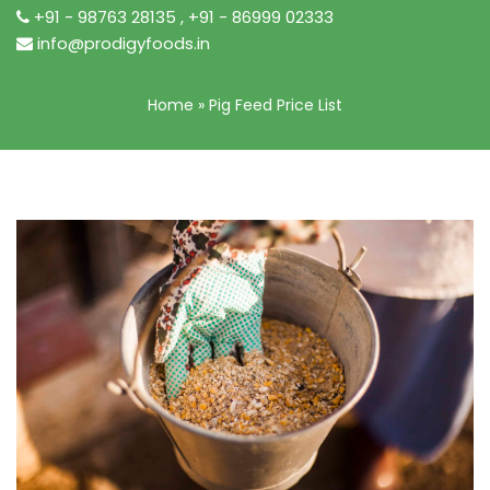
+91 - 98763 28135
,
+91 - 86999 02333
info@prodigyfoods.in
Home
»
Pig Feed Price List