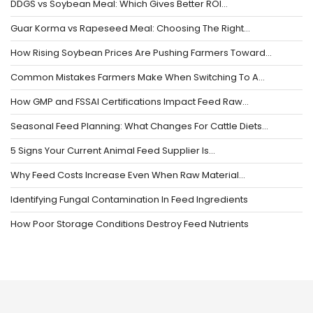
DDGS vs Soybean Meal: Which Gives Better ROI…
Guar Korma vs Rapeseed Meal: Choosing The Right…
How Rising Soybean Prices Are Pushing Farmers Toward…
Common Mistakes Farmers Make When Switching To A…
How GMP and FSSAI Certifications Impact Feed Raw…
Seasonal Feed Planning: What Changes For Cattle Diets…
5 Signs Your Current Animal Feed Supplier Is…
Why Feed Costs Increase Even When Raw Material…
Identifying Fungal Contamination In Feed Ingredients
How Poor Storage Conditions Destroy Feed Nutrients