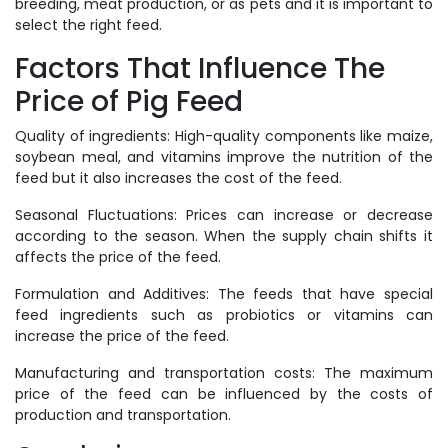
breeding, meat production, or as pets and it is important to
select the right feed.
Factors That Influence The
Price of Pig Feed
Quality of ingredients: High-quality components like maize,
soybean meal, and vitamins improve the nutrition of the
feed but it also increases the cost of the feed.
Seasonal Fluctuations: Prices can increase or decrease
according to the season. When the supply chain shifts it
affects the price of the feed.
Formulation and Additives: The feeds that have special
feed ingredients such as probiotics or vitamins can
increase the price of the feed.
Manufacturing and transportation costs: The maximum
price of the feed can be influenced by the costs of
production and transportation.