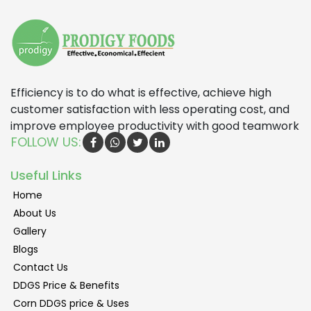
Efficiency is to do what is effective, achieve high
customer satisfaction with less operating cost, and
improve employee productivity with good teamwork
FOLLOW US:
Useful Links
Home
About Us
Gallery
Blogs
Contact Us
DDGS Price & Benefits
Corn DDGS price & Uses