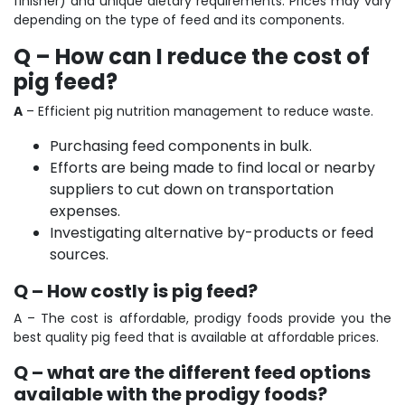
finisher) and unique dietary requirements. Prices may vary
depending on the type of feed and its components.
Q – How can I reduce the cost of
pig feed?
A
–
Efficient pig nutrition management to reduce waste.
Purchasing feed components in bulk.
Efforts are being made to find local or nearby
suppliers to cut down on transportation
expenses.
Investigating alternative by-products or feed
sources.
Q – How costly is pig feed?
A – The cost is affordable, prodigy foods provide you the
best quality pig feed that is available at affordable prices.
Q – what are the different feed options
available with the prodigy foods?