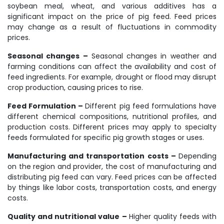
soybean meal, wheat, and various additives has a
significant impact on the price of pig feed. Feed prices
may change as a result of fluctuations in commodity
prices.
Seasonal changes –
Seasonal changes in weather and
farming conditions can affect the availability and cost of
feed ingredients. For example, drought or flood may disrupt
crop production, causing prices to rise.
Feed Formulation –
Different pig feed formulations have
different chemical compositions, nutritional profiles, and
production costs. Different prices may apply to specialty
feeds formulated for specific pig growth stages or uses.
Manufacturing and transportation costs –
Depending
on the region and provider, the cost of manufacturing and
distributing pig feed can vary. Feed prices can be affected
by things like labor costs, transportation costs, and energy
costs.
Quality and nutritional value –
Higher quality feeds with