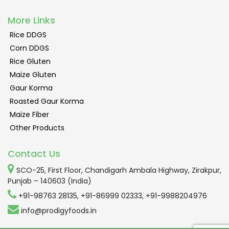
More Links
Rice DDGS
Corn DDGS
Rice Gluten
Maize Gluten
Gaur Korma
Roasted Gaur Korma
Maize Fiber
Other Products
Contact Us
SCO-25, First Floor, Chandigarh Ambala Highway, Zirakpur,
Punjab – 140603 (India)
+91-98763 28135
,
+91-86999 02333
,
+91-9988204976
info@prodigyfoods.in