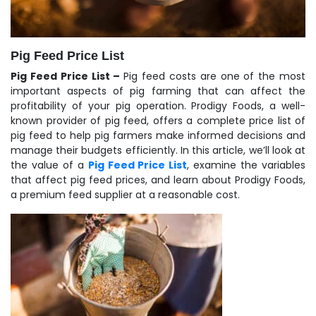
Pig Feed Price List
Pig Feed Price List –
Pig feed costs are one of the most
important aspects of pig farming that can affect the
profitability of your pig operation. Prodigy Foods, a well-
known provider of pig feed, offers a complete price list of
pig feed to help pig farmers make informed decisions and
manage their budgets efficiently. In this article, we’ll look at
the value of a
Pig Feed Price List
, examine the variables
that affect pig feed prices, and learn about Prodigy Foods,
a premium feed supplier at a reasonable cost.