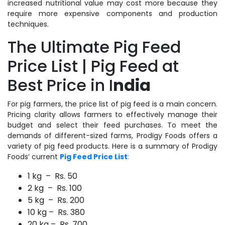
increased nutritional value may cost more because they
require more expensive components and production
techniques.
The Ultimate Pig Feed
Price List | Pig Feed at
Best Price in I
ndia
For pig farmers, the price list of pig feed is a main concern.
Pricing clarity allows farmers to effectively manage their
budget and select their feed purchases. To meet the
demands of different-sized farms, Prodigy Foods offers a
variety of pig feed products. Here is a summary of Prodigy
Foods’ current
Pig Feed Price List
:
1 kg – Rs. 50
2 kg – Rs. 100
5 kg – Rs. 200
10 kg – Rs. 380
20 kg – Rs. 700