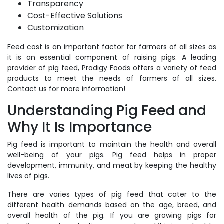
Transparency
Cost-Effective Solutions
Customization
Feed cost is an important factor for farmers of all sizes as
it is an essential component of raising pigs. A leading
provider of pig feed, Prodigy Foods offers a variety of feed
products to meet the needs of farmers of all sizes.
Contact us for more information!
Understanding Pig Feed and
Why It Is Importance
Pig feed is important to maintain the health and overall
well-being of your pigs. Pig feed helps in proper
development, immunity, and meat by keeping the healthy
lives of pigs.
There are varies types of pig feed that cater to the
different health demands based on the age, breed, and
overall health of the pig. If you are growing pigs for