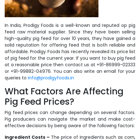
In India, Prodigy Foods is a well-known and reputed op pig
feed raw material supplier. Since they have been selling
high-quality pig feed for over 10 years, they have gained a
solid reputation for offering feed that is both reliable and
affordable. Prodigy Foods has recently revealed its price list
of pig feed for the current year. If you want to buy pig feed
at a reasonable price then contact us at +91-86999-02333
or +91-99882-04976. You can also write an email for your
queries to
info@prodigyfoods.in
What Factors Are Affecting
Pig Feed Prices?
Pig feed prices can change depending on several factors.
Pig producers can navigate the market and make cost-
effective decisions by being aware of the following factors:
Ingredient Costs –
The price of ingredients such as corn,