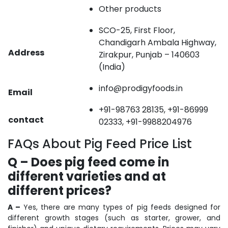
Other products
SCO-25, First Floor,
Chandigarh Ambala Highway,
Address
Zirakpur, Punjab – 140603
(India)
info@prodigyfoods.in
Email
+91-98763 28135, +91-86999
contact
02333, +91-9988204976
FAQs About Pig Feed Price List
Q – Does pig feed come in
different varieties and at
different prices?
A –
Yes, there are many types of pig feeds designed for
different growth stages (such as starter, grower, and