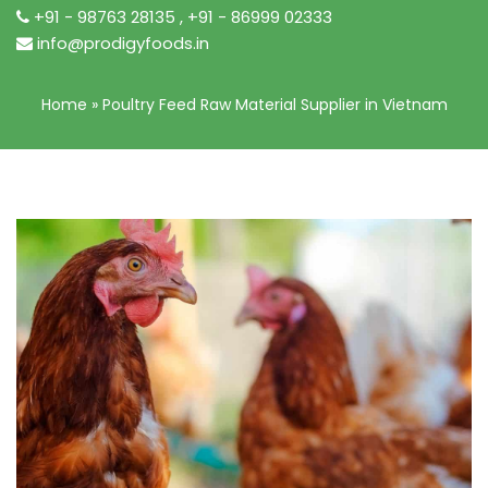
+91 - 98763 28135
,
+91 - 86999 02333
info@prodigyfoods.in
Home
»
Poultry Feed Raw Material Supplier in Vietnam