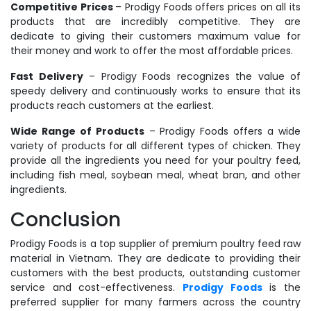
Competitive Prices
– Prodigy Foods offers prices on all its
products that are incredibly competitive. They are
dedicate to giving their customers maximum value for
their money and work to offer the most affordable prices.
Fast Delivery
– Prodigy Foods recognizes the value of
speedy delivery and continuously works to ensure that its
products reach customers at the earliest.
Wide Range of Products
– Prodigy Foods offers a wide
variety of products for all different types of chicken. They
provide all the ingredients you need for your poultry feed,
including fish meal, soybean meal, wheat bran, and other
ingredients.
Conclusion
Prodigy Foods is a top supplier of premium poultry feed raw
material in Vietnam. They are dedicate to providing their
customers with the best products, outstanding customer
service and cost-effectiveness.
Prodigy Foods
is the
preferred supplier for many farmers across the country