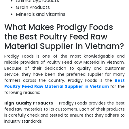
Animal byproducts
Grain Products
Minerals and Vitamins
What Makes Prodigy Foods
the Best Poultry Feed Raw
Material Supplier in Vietnam?
Prodigy Foods is one of the most knowledgeable and
reliable providers of Poultry Feed Raw Material in Vietnam.
Because of their dedication to quality and customer
service, they have been the preferred supplier for many
farmers across the country. Prodigy Foods is the
Best
Poultry Feed Raw Material Supplier in Vietnam
for the
following reasons:
High Quality Products
– Prodigy Foods provides the best
feed raw materials to its customers. Each of their products
is carefully check and tested to ensure that they adhere to
industry standards.