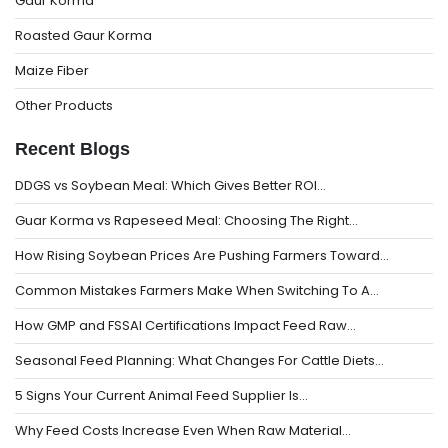
Gaur Korma
Roasted Gaur Korma
Maize Fiber
Other Products
Recent Blogs
DDGS vs Soybean Meal: Which Gives Better ROI…
Guar Korma vs Rapeseed Meal: Choosing The Right…
How Rising Soybean Prices Are Pushing Farmers Toward…
Common Mistakes Farmers Make When Switching To A…
How GMP and FSSAI Certifications Impact Feed Raw…
Seasonal Feed Planning: What Changes For Cattle Diets…
5 Signs Your Current Animal Feed Supplier Is…
Why Feed Costs Increase Even When Raw Material…