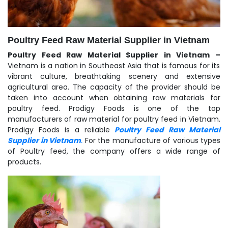
Poultry Feed Raw Material Supplier in Vietnam
Poultry Feed Raw Material Supplier in Vietnam –
Vietnam is a nation in Southeast Asia that is famous for its
vibrant culture, breathtaking scenery and extensive
agricultural area. The capacity of the provider should be
taken into account when obtaining raw materials for
poultry feed. Prodigy Foods is one of the top
manufacturers of raw material for poultry feed in Vietnam.
Prodigy Foods is a reliable
Poultry Feed Raw Material
Supplier in Vietnam
.
For the manufacture of various types
of Poultry feed, the company offers a wide range of
products.