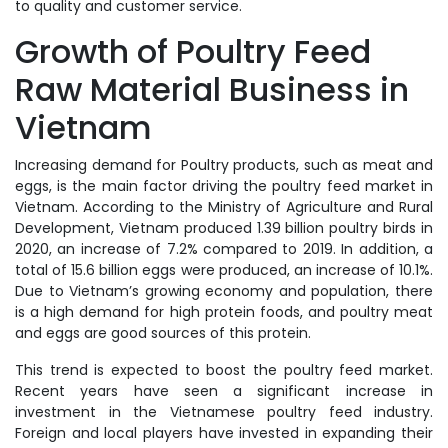
to quality and customer service.
Growth of Poultry Feed
Raw Material Business in
Vietnam
Increasing demand for Poultry products, such as meat and
eggs, is the main factor driving the poultry feed market in
Vietnam. According to the Ministry of Agriculture and Rural
Development, Vietnam produced 1.39 billion poultry birds in
2020, an increase of 7.2% compared to 2019. In addition, a
total of 15.6 billion eggs were produced, an increase of 10.1%.
Due to Vietnam’s growing economy and population, there
is a high demand for high protein foods, and poultry meat
and eggs are good sources of this protein.
This trend is expected to boost the poultry feed market.
Recent years have seen a significant increase in
investment in the Vietnamese poultry feed industry.
Foreign and local players have invested in expanding their