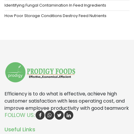
Identifying Fungal Contamination In Feed Ingredients
How Poor Storage Conditions Destroy Feed Nutrients
Efficiency is to do what is effective, achieve high
customer satisfaction with less operating cost, and
improve employee productivity with good teamwork
FOLLOW US:
Useful Links