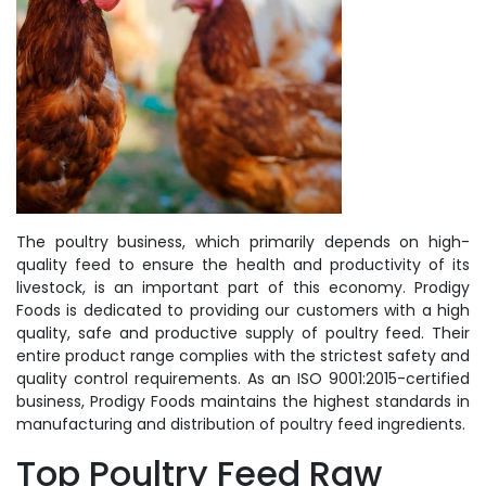
The poultry business, which primarily depends on high-
quality feed to ensure the health and productivity of its
livestock, is an important part of this economy. Prodigy
Foods is dedicated to providing our customers with a high
quality, safe and productive supply of poultry feed. Their
entire product range complies with the strictest safety and
quality control requirements. As an ISO 9001:2015-certified
business, Prodigy Foods maintains the highest standards in
manufacturing and distribution of poultry feed ingredients.
Top Poultry Feed Raw