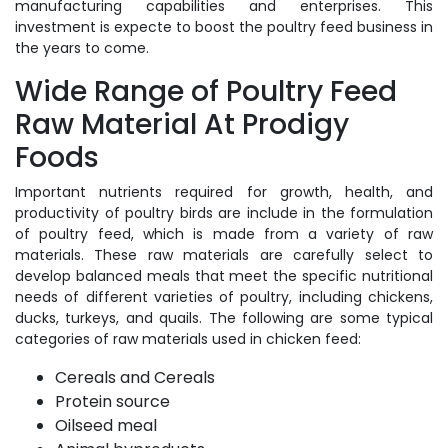
manufacturing capabilities and enterprises. This
investment is expecte to boost the poultry feed business in
the years to come.
Wide Range of Poultry Feed
Raw Material At Prodigy
Foods
Important nutrients required for growth, health, and
productivity of poultry birds are include in the formulation
of poultry feed, which is made from a variety of raw
materials. These raw materials are carefully select to
develop balanced meals that meet the specific nutritional
needs of different varieties of poultry, including chickens,
ducks, turkeys, and quails. The following are some typical
categories of raw materials used in chicken feed:
Cereals and Cereals
Protein source
Oilseed meal