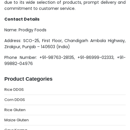
due to its wide selection of products, prompt delivery and
commitment to customer service.
Contact Details
Name: Prodigy Foods
Address: SCO-25, First Floor, Chandigarh Ambala Highway,
Zirakpur, Punjab – 140603 (India)
Phone Number: +91-98763-28135, +91-86999-02333, +91-
99882-04976
Product Categories
Rice DDGS
Corn DDGS
Rice Gluten
Maize Gluten