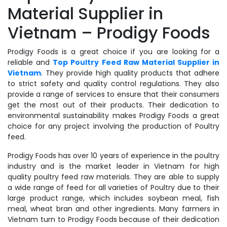
Material Supplier in
Vietnam – Prodigy Foods
Prodigy Foods is a great choice if you are looking for a
reliable and
Top Poultry Feed Raw Material Supplier in
Vietnam
. They provide high quality products that adhere
to strict safety and quality control regulations. They also
provide a range of services to ensure that their consumers
get the most out of their products. Their dedication to
environmental sustainability makes Prodigy Foods a great
choice for any project involving the production of Poultry
feed.
Prodigy Foods has over 10 years of experience in the poultry
industry and is the market leader in Vietnam for high
quality poultry feed raw materials. They are able to supply
a wide range of feed for all varieties of Poultry due to their
large product range, which includes soybean meal, fish
meal, wheat bran and other ingredients. Many farmers in
Vietnam turn to Prodigy Foods because of their dedication