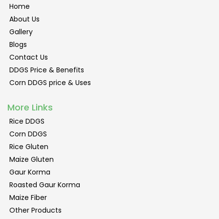
Home
About Us
Gallery
Blogs
Contact Us
DDGS Price & Benefits
Corn DDGS price & Uses
More Links
Rice DDGS
Corn DDGS
Rice Gluten
Maize Gluten
Gaur Korma
Roasted Gaur Korma
Maize Fiber
Other Products