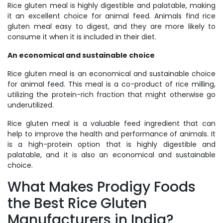
Rice gluten meal is highly digestible and palatable, making
it an excellent choice for animal feed. Animals find rice
gluten meal easy to digest, and they are more likely to
consume it when it is included in their diet.
An economical and sustainable choice
Rice gluten meal is an economical and sustainable choice
for animal feed. This meal is a co-product of rice milling,
utilizing the protein-rich fraction that might otherwise go
underutilized.
Rice gluten meal is a valuable feed ingredient that can
help to improve the health and performance of animals. It
is a high-protein option that is highly digestible and
palatable, and it is also an economical and sustainable
choice.
What Makes Prodigy Foods
the Best Rice Gluten
Manufacturers in India?