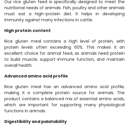
Our rice gluten feed is specifically designed to meet the
nutritional needs of animals. Fish, poultry and other animals
must eat a high-protein diet. It helps in developing
immunity against many infections in cattle.
High protein content
Rice gluten meal contains a high level of protein, with
protein levels often exceeding 60%. This makes it an
excellent choice for animal feed, as animals need protein
to build muscle, support immune function, and maintain
overall health.
Advanced amino acid profile
Rice gluten meal has an advanced amino acid profile,
making it a complete protein source for animals. The
product contains a balanced mix of essential amino acids,
which are important for supporting many physiological
functions in animals.
Digestibility and palatability