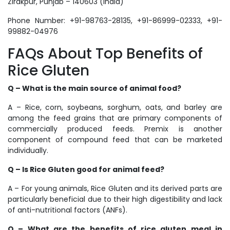
Zirakpur, Punjab – 140603 (India)
Phone Number: +91-98763-28135, +91-86999-02333, +91-
99882-04976
FAQs About Top Benefits of
Rice Gluten
Q –
What is the main source of animal food?
A – Rice, corn, soybeans, sorghum, oats, and barley are
among the feed grains that are primary components of
commercially produced feeds. Premix is another
component of compound feed that can be marketed
individually.
Q –
Is Rice Gluten good for animal feed?
A – For young animals, Rice Gluten and its derived parts are
particularly beneficial due to their high digestibility and lack
of anti-nutritional factors (ANFs).
Q – What are the benefits of rice gluten meal in