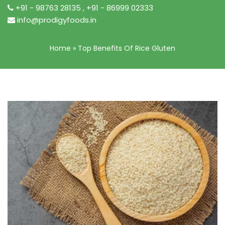
+91 - 98763 28135
,
+91 - 86999 02333
info@prodigyfoods.in
Home
»
Top Benefits Of Rice Gluten