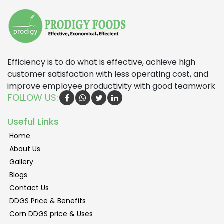
Efficiency is to do what is effective, achieve high
customer satisfaction with less operating cost, and
improve employee productivity with good teamwork
FOLLOW US:
Useful Links
Home
About Us
Gallery
Blogs
Contact Us
DDGS Price & Benefits
Corn DDGS price & Uses