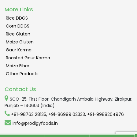
More Links
Rice DDGS
Corn DDGS
Rice Gluten
Maize Gluten
Gaur Korma
Roasted Gaur Korma
Maize Fiber
Other Products
Contact Us
SCO-25, First Floor, Chandigarh Ambala Highway, Zirakpur,
Punjab – 140603 (India)
+91-98763 28135
,
+91-86999 02333
,
+91-9988204976
info@prodigyfoods.in