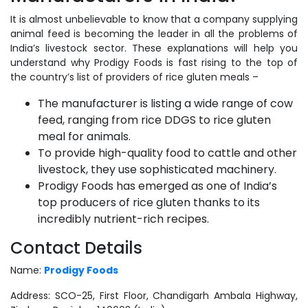
It is almost unbelievable to know that a company supplying
animal feed is becoming the leader in all the problems of
India’s livestock sector. These explanations will help you
understand why Prodigy Foods is fast rising to the top of
the country’s list of providers of rice gluten meals –
The manufacturer is listing a wide range of cow
feed, ranging from rice DDGS to rice gluten
meal for animals.
To provide high-quality food to cattle and other
livestock, they use sophisticated machinery.
Prodigy Foods has emerged as one of India’s
top producers of rice gluten thanks to its
incredibly nutrient-rich recipes.
Contact Details
Name:
Prodigy Foods
Address: SCO-25, First Floor, Chandigarh Ambala Highway,