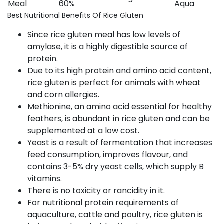
Meal
60%
Aqua
Best Nutritional Benefits Of Rice Gluten
Since rice gluten meal has low levels of
amylase, it is a highly digestible source of
protein.
Due to its high protein and amino acid content,
rice gluten is perfect for animals with wheat
and corn allergies.
Methionine, an amino acid essential for healthy
feathers, is abundant in rice gluten and can be
supplemented at a low cost.
Yeast is a result of fermentation that increases
feed consumption, improves flavour, and
contains 3-5% dry yeast cells, which supply B
vitamins.
There is no toxicity or rancidity in it.
For nutritional protein requirements of
aquaculture, cattle and poultry, rice gluten is