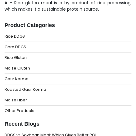
A – Rice gluten meal is a by product of rice processing,
which makes it a sustainable protein source.
Product Categories
Rice DDGS
Corn DDGS
Rice Gluten
Maize Gluten
Gaur Korma
Roasted Gaur Korma
Maize Fiber
Other Products
Recent Blogs
DDGS vs Soybean Meal: Which Gives Better ROI…