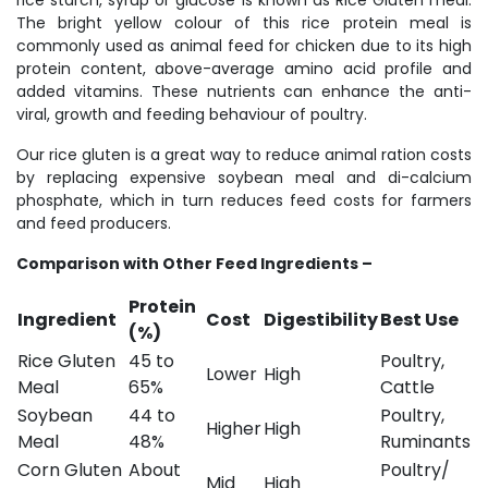
rice starch, syrup or glucose is known as Rice Gluten meal.
The bright yellow colour of this rice protein meal is
commonly used as animal feed for chicken due to its high
protein content, above-average amino acid profile and
added vitamins. These nutrients can enhance the anti-
viral, growth and feeding behaviour of poultry.
Our rice gluten is a great way to reduce animal ration costs
by replacing expensive soybean meal and di-calcium
phosphate, which in turn reduces feed costs for farmers
and feed producers.
Comparison with Other Feed Ingredients –
Protein
Ingredient
Cost
Digestibility
Best Use
(%)
Rice Gluten
45 to
Poultry,
Lower
High
Meal
65%
Cattle
Soybean
44 to
Poultry,
Higher
High
Meal
48%
Ruminants
Corn Gluten
About
Poultry/
Mid
High