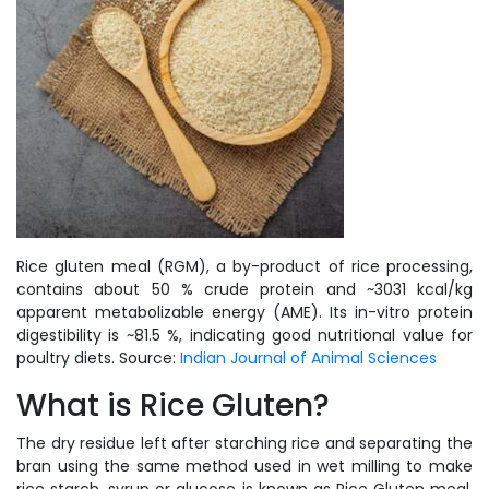
Rice gluten meal (RGM), a by-product of rice processing,
contains about 50 % crude protein and ~3031 kcal/kg
apparent metabolizable energy (AME). Its in-vitro protein
digestibility is ~81.5 %, indicating good nutritional value for
poultry diets. Source:
Indian Journal of Animal Sciences
What is Rice Gluten?
The dry residue left after starching rice and separating the
bran using the same method used in wet milling to make