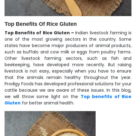
Top Benefits Of Rice Gluten
Top Benefits of Rice Gluten –
Indian livestock farming is
one of the most growing sectors in the country. Some
states have become major producers of animal products,
such as buffalo and cow milk or eggs from poultry farms.
Other livestock farming sectors, such as fish and
beekeeping, have developed more recently. But raising
livestock is not easy, especially when you have to ensure
that the animals remain healthy throughout the year.
Prodigy Foods has developed professional solutions for your
cattle because we are aware of these issues. In this blog,
we will throw some light on the
Top benefits of Rice
Gluten
for better animal health.