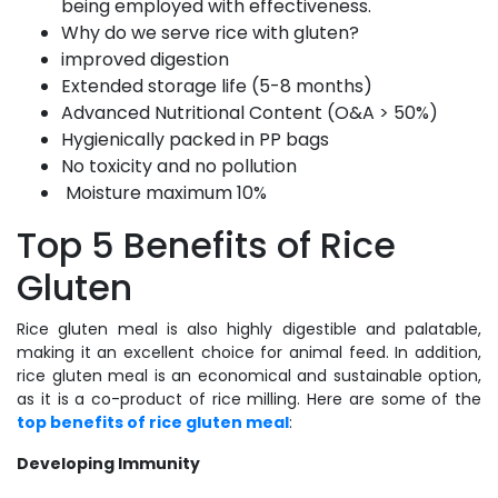
being employed with effectiveness.
Why do we serve rice with gluten?
improved digestion
Extended storage life (5-8 months)
Advanced Nutritional Content (O&A > 50%)
Hygienically packed in PP bags
No toxicity and no pollution
Moisture maximum 10%
Top 5 Benefits of Rice
Gluten
Rice gluten meal is also highly digestible and palatable,
making it an excellent choice for animal feed. In addition,
rice gluten meal is an economical and sustainable option,
as it is a co-product of rice milling. Here are some of the
top benefits of rice gluten meal
:
Developing Immunity