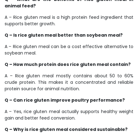
animal feed?
A – Rice gluten meal is a high protein feed ingredient that
supports better growth.
Q – Is rice gluten meal better than soybean meal?
A – Rice gluten meal can be a cost effective alternative to
soybean meal.
Q – How much protein does rice gluten meal contain?
A – Rice gluten meal mostly contains about 50 to 60%
crude protein. This makes it a concentrated and reliable
protein source for animal nutrition.
Q – Can rice gluten improve poultry performance?
A – Yes, rice gluten meal actually supports healthy weight
gain and better feed conversion.
Q – Why is rice gluten meal considered sustainable?