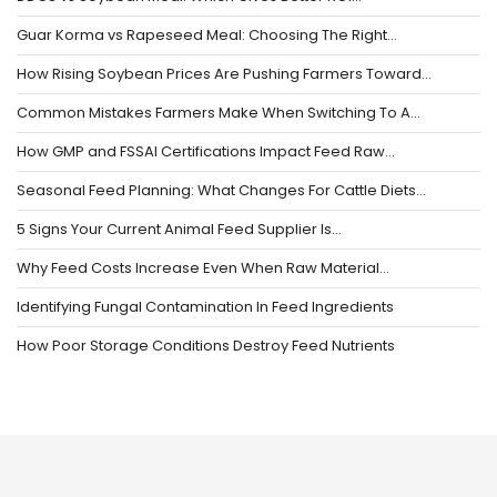
Guar Korma vs Rapeseed Meal: Choosing The Right…
How Rising Soybean Prices Are Pushing Farmers Toward…
Common Mistakes Farmers Make When Switching To A…
How GMP and FSSAI Certifications Impact Feed Raw…
Seasonal Feed Planning: What Changes For Cattle Diets…
5 Signs Your Current Animal Feed Supplier Is…
Why Feed Costs Increase Even When Raw Material…
Identifying Fungal Contamination In Feed Ingredients
How Poor Storage Conditions Destroy Feed Nutrients