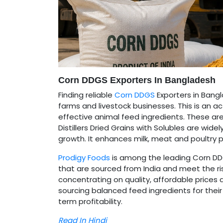
Corn DDGS Exporters In Bangladesh
Finding reliable
Corn DDGS
Exporters in Bangl
farms and livestock businesses. This is an ac
effective animal feed ingredients. These are 
Distillers Dried Grains with Solubles are wid
growth. It enhances milk, meat and poultry 
Prodigy Foods
is among the leading Corn DDG
that are sourced from India and meet the ri
concentrating on quality, affordable prices a
sourcing balanced feed ingredients for the
term profitability.
Read In Hindi