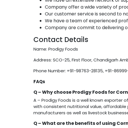
We have an extensive network of sup
Company offer a wide variety of prod
Our customer service is second to n
We have a team of experienced profe
Company are commit to delivering on
Contact Details
Name: Prodigy Foods
Address: SCO-25, First Floor, Chandigarh Amb
Phone Number: +91-98763-28135, +91-86999
FAQs
Q –
Why choose Prodigy Foods for Cor
A – Prodigy Foods is a well known exporter
with consistent nutritional value, affordable 
manufacturers as well as livestock business
Q –
What are the benefits of using Corn