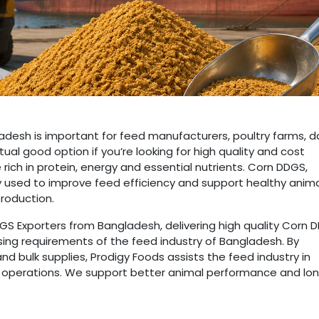
adesh is important for feed manufacturers, poultry farms, da
tual good option if you’re looking for high quality and cost
rich in protein, energy and essential nutrients. Corn DDGS,
ely used to improve feed efficiency and support healthy anim
production.
S Exporters from Bangladesh, delivering high quality Corn 
sing requirements of the feed industry of Bangladesh. By
nd bulk supplies, Prodigy Foods assists the feed industry in
ir operations. We support better animal performance and lo