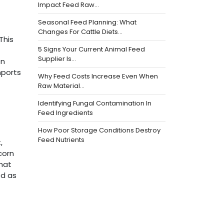
Impact Feed Raw…
Seasonal Feed Planning: What
Changes For Cattle Diets…
This
5 Signs Your Current Animal Feed
Supplier Is…
on
mports
Why Feed Costs Increase Even When
Raw Material…
Identifying Fungal Contamination In
Feed Ingredients
How Poor Storage Conditions Destroy
Feed Nutrients
,
corn
that
ed as