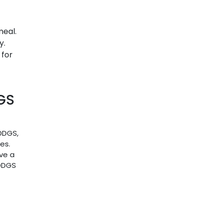
meal.
y.
 for
GS
 DDGS,
es.
ve a
 DDGS