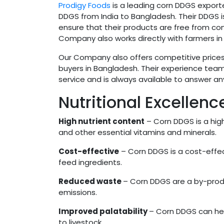
Prodigy Foods
is a leading corn DDGS exporte
DDGS from India to Bangladesh. Their DDGS is
ensure that their products are free from c
Company also works directly with farmers in I
Our Company also offers competitive prices 
buyers in Bangladesh. Their experience team
service and is always available to answer 
Nutritional Excellen
High nutrient content
– Corn DDGS is a highl
and other essential vitamins and minerals.
Cost-effective
– Corn DDGS is a cost-effec
feed ingredients.
Reduced waste
– Corn DDGS are a by-prod
emissions.
Improved palatability
– Corn DDGS can hel
to livestock.