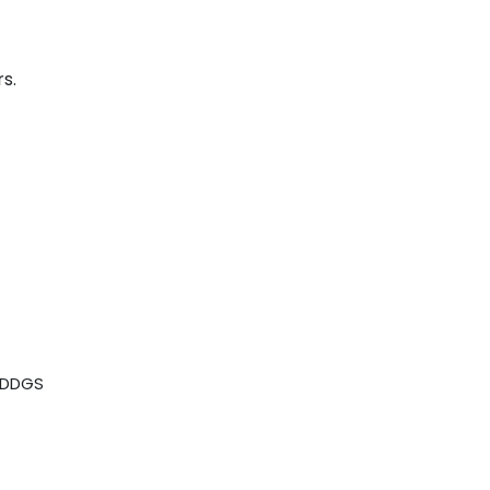
s.
n DDGS