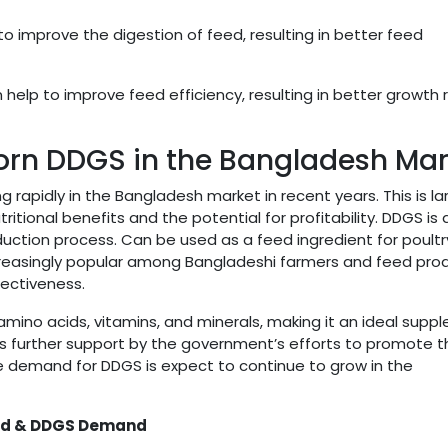
o improve the digestion of feed, resulting in better feed
help to improve feed efficiency, resulting in better growth 
rn DDGS in the Bangladesh Mar
apidly in the Bangladesh market in recent years. This is la
itional benefits and the potential for profitability. DDGS is 
uction process. Can be used as a feed ingredient for poultr
 increasingly popular among Bangladeshi farmers and feed pro
fectiveness.
l amino acids, vitamins, and minerals, making it an ideal sup
 is further support by the government’s efforts to promote 
he demand for DDGS is expect to continue to grow in the
eed & DDGS Demand