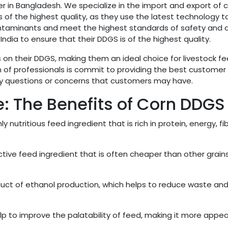
r in Bangladesh. We specialize in the import and export of 
 of the highest quality, as they use the latest technology t
ontaminants and meet the highest standards of safety and qu
ndia to ensure that their DDGS is of the highest quality.
on their DDGS, making them an ideal choice for livestock f
 of professionals is commit to providing the best customer
any questions or concerns that customers may have.
ce: The Benefits of Corn DDGS
y nutritious feed ingredient that is rich in protein, energy, fib
tive feed ingredient that is often cheaper than other grain
uct of ethanol production, which helps to reduce waste an
p to improve the palatability of feed, making it more appea