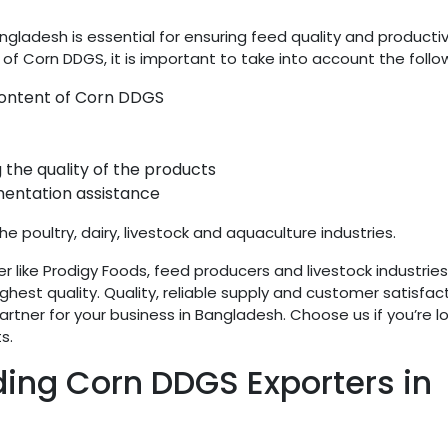
ngladesh is essential for ensuring feed quality and productiv
 of Corn DDGS, it is important to take into account the follo
 content of Corn DDGS
 the quality of the products
entation assistance
he poultry, dairy, livestock and aquaculture industries.
r like Prodigy Foods, feed producers and livestock industrie
hest quality. Quality, reliable supply and customer satisfac
rtner for your business in Bangladesh. Choose us if you’re l
s.
ding Corn DDGS Exporters in