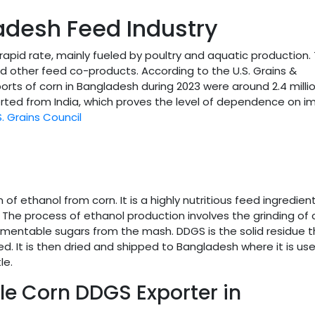
adesh Feed Industry
rapid rate, mainly fueled by poultry and aquatic production. 
d other feed co-products. According to the U.S. Grains &
rts of corn in Bangladesh during 2023 were around 2.4 milli
ported from India, which proves the level of dependence on i
S. Grains Council
f ethanol from corn. It is a highly nutritious feed ingredient
. The process of ethanol production involves the grinding of 
ermentable sugars from the mash. DDGS is the solid residue 
. It is then dried and shipped to Bangladesh where it is us
le.
le Corn DDGS Exporter in