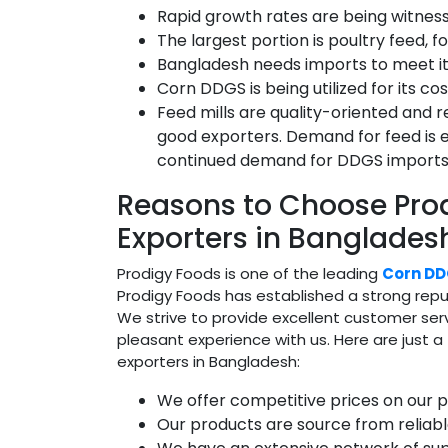
Rapid growth rates are being witnesse
The largest portion is poultry feed, 
Bangladesh needs imports to meet it
Corn DDGS is being utilized for its c
Feed mills are quality-oriented and r
good exporters. Demand for feed is e
continued demand for DDGS imports
Reasons to Choose Pr
Exporters in Banglades
Prodigy Foods is one of the leading
Corn DD
Prodigy Foods has established a strong reput
We strive to provide excellent customer ser
pleasant experience with us. Here are just
exporters in Bangladesh:
We offer competitive prices on our p
Our products are source from reliabl