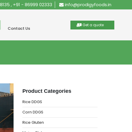
28135
,
+91 - 86999 02333
info@prodigyfoods.in
Get a quote
Contact Us
Product Categories
Rice DDGS
Corn DDGS
Rice Gluten