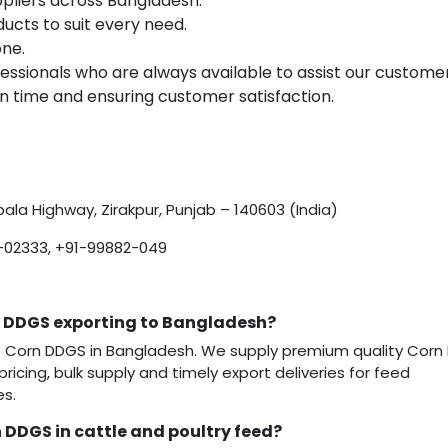
pliers across Bangladesh.
ucts to suit every need.
one.
ssionals who are always available to assist our customer
 time and ensuring customer satisfaction.
ala Highway, Zirakpur, Punjab – 140603 (India)
-02333, +91-99882-049
n DDGS exporting to Bangladesh?
 of Corn DDGS in Bangladesh. We supply premium quality Cor
pricing, bulk supply and timely export deliveries for feed
es.
 DDGS in cattle and poultry feed?