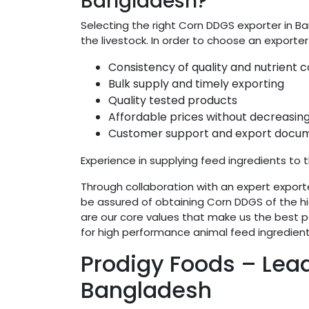
Bangladesh?
Selecting the right Corn DDGS exporter in Ba
the livestock. In order to choose an exporter
Consistency of quality and nutrient
Bulk supply and timely exporting
Quality tested products
Affordable prices without decreasing
Customer support and export docum
Experience in supplying feed ingredients to t
Through collaboration with an expert exporte
be assured of obtaining Corn DDGS of the hig
are our core values that make us the best pa
for high performance animal feed ingredient
Prodigy Foods – Lea
Bangladesh