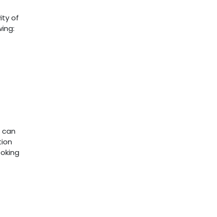
ity of
wing:
s can
tion
ooking