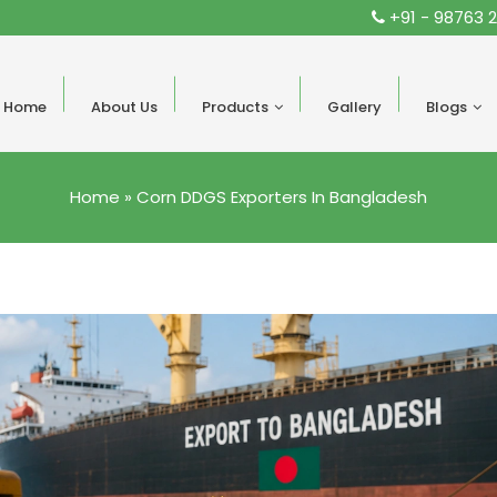
+91 - 98763 
Home
About Us
Products
Gallery
Blogs
Home
»
Corn DDGS Exporters In Bangladesh