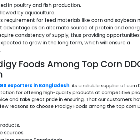
d in poultry and fish production.
followed by aquaculture.
s requirement for feed materials like corn and soybean 
ost advantage as an alternate source of protein and energ
equire consistency of supply, thus providing opportunities
xpected to grow in the long term, which will ensure a
.
odigy Foods Among Top Corn DD
h
GS exporters in Bangladesh
. As a reliable supplier of corn
ation for offering high-quality products at competitive pric
vice and take great pride in ensuring. That our customers ha
 a few reasons to choose Prodigy Foods among the top corn
roducts.
e sources.