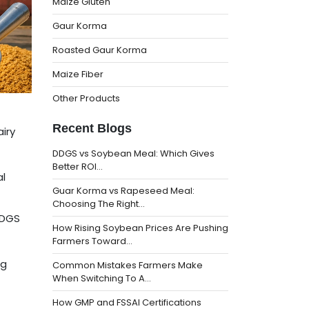
Maize Gluten
Gaur Korma
Roasted Gaur Korma
Maize Fiber
Other Products
Recent Blogs
iry
DDGS vs Soybean Meal: Which Gives
Better ROI…
al
Guar Korma vs Rapeseed Meal:
Choosing The Right…
DDGS
How Rising Soybean Prices Are Pushing
Farmers Toward…
ng
Common Mistakes Farmers Make
When Switching To A…
How GMP and FSSAI Certifications