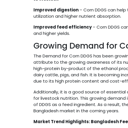
Improved digestion
– Corn DDGS can help t
utilization and higher nutrient absorption.
Improved feed efficiency
– Corn DDGS can 
and higher yields.
Growing Demand for Co
The Demand for Corn DDGS has been growing r
attribute to the growing awareness of its nutr
high-protein by-product of the ethanol prod
dairy cattle, pigs, and fish. It is becoming
due to its high protein content and cost-ef
Additionally, it is a good source of essentia
for livestock nutrition. This growing demand
of DDGS as a feed ingredient. As a result, t
Bangladesh market in the coming years.
Market Trend Highlights: Bangladesh F