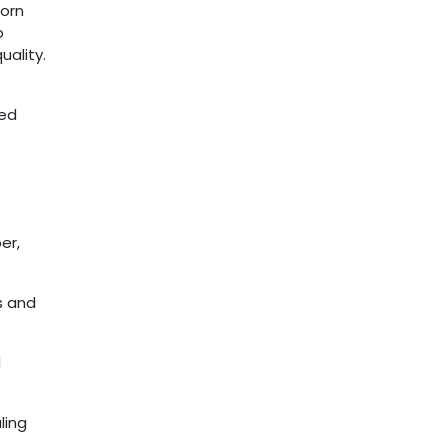
corn
o
ality.
eed
er,
s and
d
ling