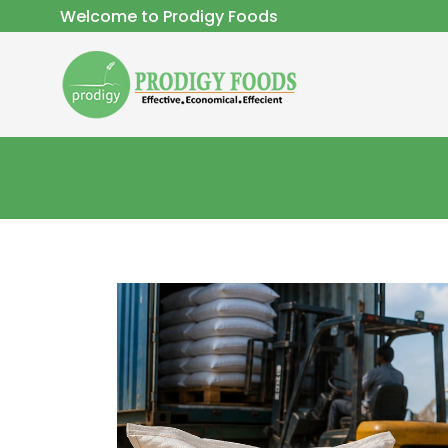
Welcome to Prodigy Foods