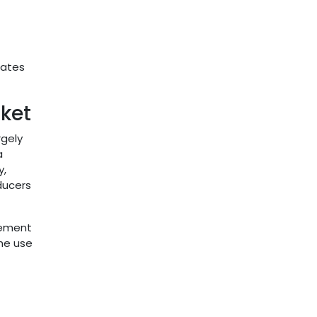
rates
ket
rgely
a
y,
ducers
plement
the use