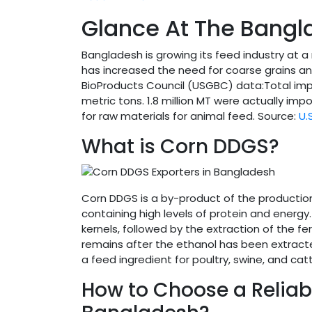
Glance At The Bangl
Bangladesh is growing its feed industry at a 
has increased the need for coarse grains an
BioProducts Council (USGBC) data:Total impo
metric tons. 1.8 million MT were actually im
for raw materials for animal feed. Source:
U.
What is Corn DDGS?
Corn DDGS is a by-product of the production o
containing high levels of protein and energy
kernels, followed by the extraction of the f
remains after the ethanol has been extracted
a feed ingredient for poultry, swine, and catt
How to Choose a Reliab