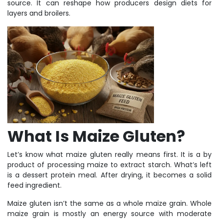
source. It can reshape how producers design diets for
layers and broilers.
What Is Maize Gluten?
Let’s know what maize gluten really means first. It is a by
product of processing maize to extract starch. What’s left
is a dessert protein meal. After drying, it becomes a solid
feed ingredient.
Maize gluten isn’t the same as a whole maize grain. Whole
maize grain is mostly an energy source with moderate