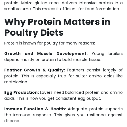
protein. Maize gluten meal delivers intensive protein in a
small volume. This makes it efficient for feed formulation.
Why Protein Matters in
Poultry Diets
Protein is known for poultry for many reasons:
Growth and Muscle Development:
Young broilers
depend mostly on protein to build muscle tissue.
Feather Growth & Quality:
Feathers consist largely of
protein. This is especially true for sulter amino acids like
methionine.
Egg Production:
Layers need balanced protein and amino
acids. This is how you get consistent egg output.
Immune Function & Health:
Adequate protein supports
the immune response. This gives you resilience against
disease.