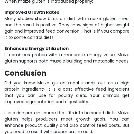
When maize gluten is introduced properly:
Improved Growth Rates
Many studies show birds on diet with maize gluten meal
and the result is positive. They show signs of higher weight
gain and improved feed conversion. That is if you compare
it to some control diets.
Enhanced Energy Utilization
It combines protein with a moderate energy value. Maize
gluten supports both muscle building and metabolic needs.
Conclusion
Did you know Maize gluten meal stands out as a high
protein ingredient? It is a cost effective feed ingredient
that you can use for poultry diets. Your animals get
improved pigmentation and digestibility.
It is a rich protein source that fits into balanced diets. Maize
gluten helps producers meet growth goals. You can
enhance product quality and also control feed costs. But
you need to use it with proper amino acid.