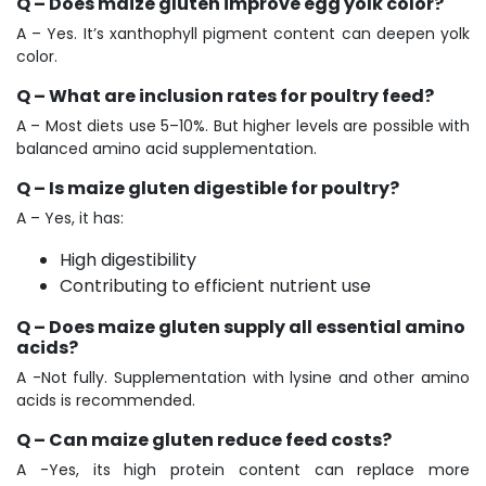
Q – Does maize gluten improve egg yolk color?
A – Yes. It’s xanthophyll pigment content can deepen yolk
color.
Q – What are inclusion rates for poultry feed?
A – Most diets use 5–10%. But higher levels are possible with
balanced amino acid supplementation.
Q – Is maize gluten digestible for poultry?
A – Yes, it has:
High digestibility
Contributing to efficient nutrient use
Q – Does maize gluten supply all essential amino
acids?
A -Not fully. Supplementation with lysine and other amino
acids is recommended.
Q – Can maize gluten reduce feed costs?
A -Yes, its high protein content can replace more