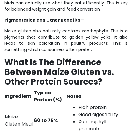
birds can actually use what they eat efficiently. This is key
for balanced weight gain and feed conversion.
Pigmentation and Other Benefits –
Maize gluten also naturally contains xanthophylls. This is a
pigments that contribute to golden-yellow yolks. It also
leads to skin coloration in poultry products. This is
something which consumers often prefer.
What Is The Difference
Between Maize Gluten vs.
Other Protein Sources?
Typical
Ingredient
Notes
Protein (%)
High protein
Good digestibility
Maize
60 to 75%
Xanthophyll
Gluten Meal
pigments