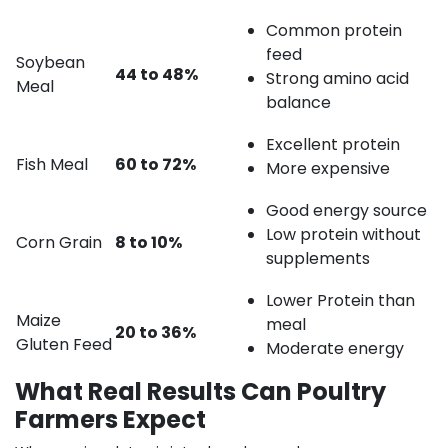
Common protein
feed
Soybean
44 to 48%
Strong amino acid
Meal
balance
Excellent protein
Fish Meal
60 to 72%
More expensive
Good energy source
Low protein without
Corn Grain
8 to 10%
supplements
Lower Protein than
Maize
meal
20 to 36%
Gluten Feed
Moderate energy
What Real Results Can Poultry
Farmers Expect