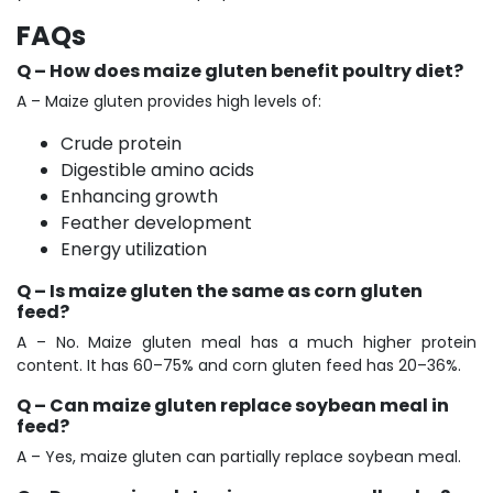
FAQs
Q – How does maize gluten benefit poultry diet?
A – Maize gluten provides high levels of:
Crude protein
Digestible amino acids
Enhancing growth
Feather development
Energy utilization
Q – Is maize gluten the same as corn gluten
feed?
A – No. Maize gluten meal has a much higher protein
content. It has 60–75% and corn gluten feed has 20–36%.
Q – Can maize gluten replace soybean meal in
feed?
A – Yes, maize gluten can partially replace soybean meal.