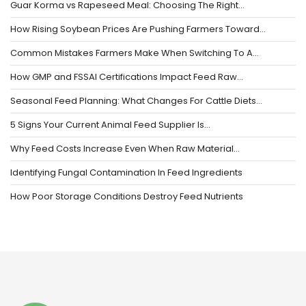
Guar Korma vs Rapeseed Meal: Choosing The Right…
How Rising Soybean Prices Are Pushing Farmers Toward…
Common Mistakes Farmers Make When Switching To A…
How GMP and FSSAI Certifications Impact Feed Raw…
Seasonal Feed Planning: What Changes For Cattle Diets…
5 Signs Your Current Animal Feed Supplier Is…
Why Feed Costs Increase Even When Raw Material…
Identifying Fungal Contamination In Feed Ingredients
How Poor Storage Conditions Destroy Feed Nutrients