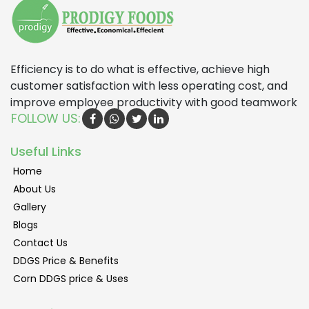
Efficiency is to do what is effective, achieve high
customer satisfaction with less operating cost, and
improve employee productivity with good teamwork
FOLLOW US:
Useful Links
Home
About Us
Gallery
Blogs
Contact Us
DDGS Price & Benefits
Corn DDGS price & Uses