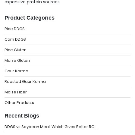
expensive protein sources.
Product Categories
Rice DDGS
Corn DDGS
Rice Gluten
Maize Gluten
Gaur Korma
Roasted Gaur Korma
Maize Fiber
Other Products
Recent Blogs
DDGS vs Soybean Meal: Which Gives Better ROI…