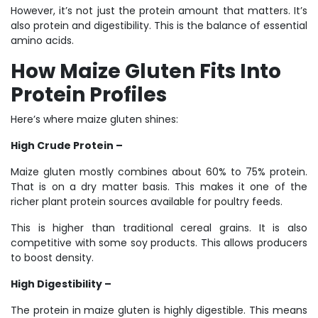
However, it’s not just the protein amount that matters. It’s
also protein and digestibility. This is the balance of essential
amino acids.
How Maize Gluten Fits Into
Protein Profiles
Here’s where maize gluten shines:
High Crude Protein –
Maize gluten mostly combines about 60% to 75% protein.
That is on a dry matter basis. This makes it one of the
richer plant protein sources available for poultry feeds.
This is higher than traditional cereal grains. It is also
competitive with some soy products. This allows producers
to boost density.
High Digestibility –
The protein in maize gluten is highly digestible. This means