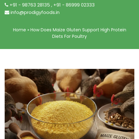
+91 - 98763 28135
,
+91 - 86999 02333
info@prodigyfoods.in
Home
»
How Does Maize Gluten Support High Protein
Diets For Poultry