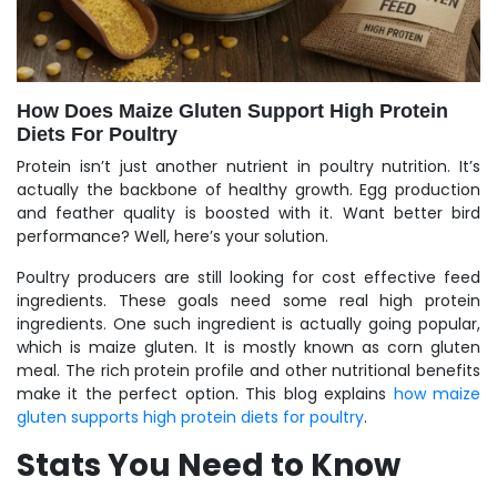
How Does Maize Gluten Support High Protein
Diets For Poultry
Protein isn’t just another nutrient in poultry nutrition. It’s
actually the backbone of healthy growth. Egg production
and feather quality is boosted with it. Want better bird
performance? Well, here’s your solution.
Poultry producers are still looking for cost effective feed
ingredients. These goals need some real high protein
ingredients. One such ingredient is actually going popular,
which is maize gluten. It is mostly known as corn gluten
meal. The rich protein profile and other nutritional benefits
make it the perfect option.
This blog explains
how maize
gluten supports high protein diets for poultry
.
Stats You Need to Know