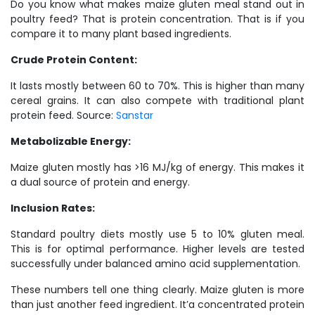
Do you know what makes maize gluten meal stand out in
poultry feed? That is protein concentration. That is if you
compare it to many plant based ingredients.
Crude Protein Content:
It lasts mostly between 60 to 70%. This is higher than many
cereal grains. It can also compete with traditional plant
protein feed. Source:
Sanstar
Metabolizable Energy:
Maize gluten mostly has >16 MJ/kg of energy. This makes it
a dual source of protein and energy.
Inclusion Rates:
Standard poultry diets mostly use 5 to 10% gluten meal.
This is for optimal performance. Higher levels are tested
successfully under balanced amino acid supplementation.
These numbers tell one thing clearly. Maize gluten is more
than just another feed ingredient. It’a concentrated protein