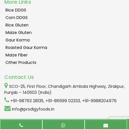
More Links
Rice DDGS
Corn DDGS
Rice Gluten
Maize Gluten
Gaur Korma
Roasted Gaur Korma
Maize Fiber
Other Products
Contact Us
SCO-25, First Floor, Chandigarh Ambala Highway, Zirakpur,
Punjab – 140603 (India)
+91-98763 28135
,
+91-86999 02333
,
+91-9988204976
info@prodigyfoods.in
Copyright © 2016-2019 All Rights Reserved By Prodigy