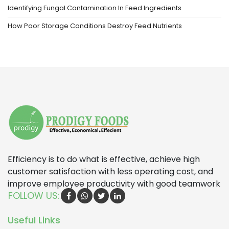
Identifying Fungal Contamination In Feed Ingredients
How Poor Storage Conditions Destroy Feed Nutrients
Efficiency is to do what is effective, achieve high
customer satisfaction with less operating cost, and
improve employee productivity with good teamwork
FOLLOW US:
Useful Links