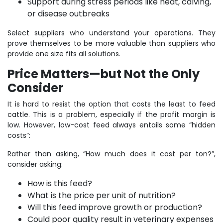
Support during stress periods like heat, calving,
or disease outbreaks
Select suppliers who understand your operations. They
prove themselves to be more valuable than suppliers who
provide one size fits all solutions.
Price Matters—but Not the Only
Consider
It is hard to resist the option that costs the least to feed
cattle. This is a problem, especially if the profit margin is
low. However, low-cost feed always entails some “hidden
costs”:
Rather than asking, “How much does it cost per ton?”,
consider asking:
How is this feed?
What is the price per unit of nutrition?
Will this feed improve growth or production?
Could poor quality result in veterinary expenses