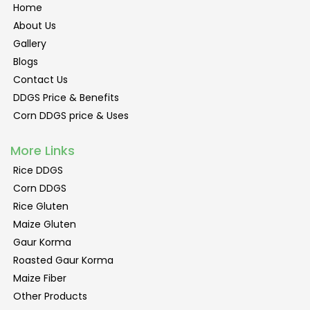
Home
About Us
Gallery
Blogs
Contact Us
DDGS Price & Benefits
Corn DDGS price & Uses
More Links
Rice DDGS
Corn DDGS
Rice Gluten
Maize Gluten
Gaur Korma
Roasted Gaur Korma
Maize Fiber
Other Products