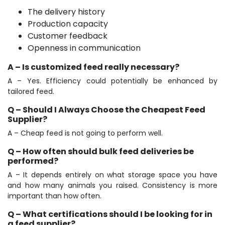
The delivery history
Production capacity
Customer feedback
Openness in communication
A – Is customized feed really necessary?
A – Yes. Efficiency could potentially be enhanced by
tailored feed.
Q – Should I Always Choose the Cheapest Feed
Supplier?
A – Cheap feed is not going to perform well.
Q – How often should bulk feed deliveries be
performed?
A – It depends entirely on what storage space you have
and how many animals you raised. Consistency is more
important than how often.
Q – What certifications should I be looking for in
a feed supplier?