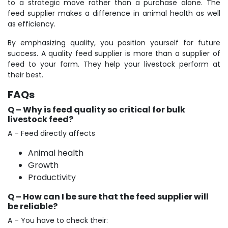
to a strategic move rather than a purchase alone. The
feed supplier makes a difference in animal health as well
as efficiency.
By emphasizing quality, you position yourself for future
success. A quality feed supplier is more than a supplier of
feed to your farm. They help your livestock perform at
their best.
FAQs
Q – Why is feed quality so critical for bulk
livestock feed?
A – Feed directly affects
Animal health
Growth
Productivity
Q – How can I be sure that the feed supplier will
be reliable?
A – You have to check their: