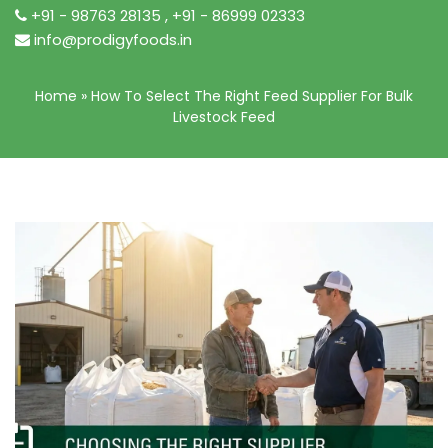
+91 - 98763 28135
,
+91 - 86999 02333
info@prodigyfoods.in
Home
»
How To Select The Right Feed Supplier For Bulk
Livestock Feed