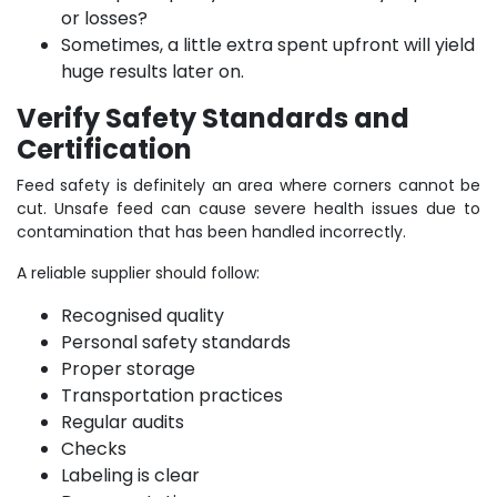
or losses?
Sometimes, a little extra spent upfront will yield
huge results later on.
Verify Safety Standards and
Certification
Feed safety is definitely an area where corners cannot be
cut. Unsafe feed can cause severe health issues due to
contamination that has been handled incorrectly.
A reliable supplier should follow:
Recognised quality
Personal safety standards
Proper storage
Transportation practices
Regular audits
Checks
Labeling is clear