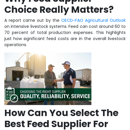
Choice Really Matters?
A report came out by the
OECD-FAO Agricultural Outlook
on intensive livestock systems. Feed can cost around 60 to
70 percent of total production expenses. This highlights
just how significant feed costs are in the overall livestock
operations.
How Can You Select The
Best Feed Supplier For