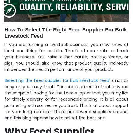
How To Select The Right Feed Supplier For Bulk
Livestock Feed
If you are running a livestock business, you may know at
least one thing for certain. The feed can make or break
your business. You raise either cattle, poultry, sheep, or
pigs. You should also know that product quality indirectly
influences the health performance of your product.
Selecting the feed supplier for bulk livestock feed
is not as
easy as you may think. You are required to think beyond
the scope of looking for the feed supplier that you may like
for timely delivery or for reasonable pricing. It is all about
partnering with someone you trust. This is all about support
for your long run aim. There are several suppliers around,
and this blog expains how to select the best one.
Why Feed Supplier