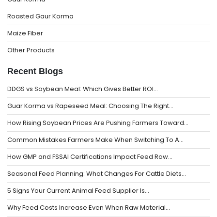
Roasted Gaur Korma
Maize Fiber
Other Products
Recent Blogs
DDGS vs Soybean Meal: Which Gives Better ROI…
Guar Korma vs Rapeseed Meal: Choosing The Right…
How Rising Soybean Prices Are Pushing Farmers Toward…
Common Mistakes Farmers Make When Switching To A…
How GMP and FSSAI Certifications Impact Feed Raw…
Seasonal Feed Planning: What Changes For Cattle Diets…
5 Signs Your Current Animal Feed Supplier Is…
Why Feed Costs Increase Even When Raw Material…