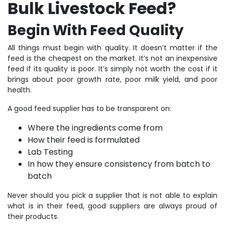
Bulk Livestock Feed?
Begin With Feed Quality
All things must begin with quality. It doesn’t matter if the
feed is the cheapest on the market. It’s not an inexpensive
feed if its quality is poor. It’s simply not worth the cost if it
brings about poor growth rate, poor milk yield, and poor
health.
A good feed supplier has to be transparent on:
Where the ingredients come from
How their feed is formulated
Lab Testing
In how they ensure consistency from batch to
batch
Never should you pick a supplier that is not able to explain
what is in their feed, good suppliers are always proud of
their products.