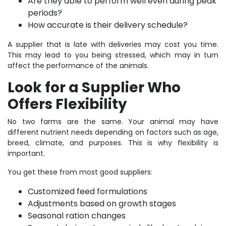
Are they able to perform well even during peak
periods?
How accurate is their delivery schedule?
A supplier that is late with deliveries may cost you time.
This may lead to you being stressed, which may in turn
affect the performance of the animals.
Look for a Supplier Who
Offers Flexibility
No two farms are the same. Your animal may have
different nutrient needs depending on factors such as age,
breed, climate, and purposes. This is why flexibility is
important.
You get these from most good suppliers:
Customized feed formulations
Adjustments based on growth stages
Seasonal ration changes