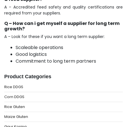
A – Accredited feed safety and quality certifications are
required from your suppliers.
Q – How can i get myself a supplier for long term
growth?
A – Look for these if you want a long term supplier:
Scaleable operations
Good logistics
Commitment to long term partners
Product Categories
Rice DDGS
Corn DDGS
Rice Gluten
Maize Gluten
Gaur Korma