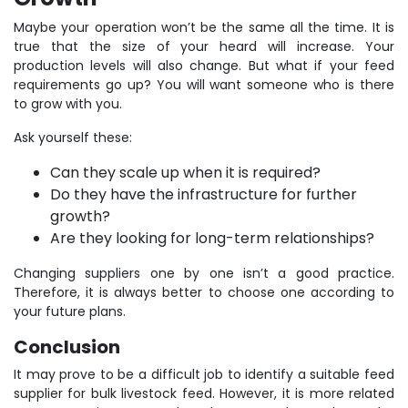
Maybe your operation won’t be the same all the time. It is
true that the size of your heard will increase. Your
production levels will also change. But what if your feed
requirements go up? You will want someone who is there
to grow with you.
Ask yourself these:
Can they scale up when it is required?
Do they have the infrastructure for further
growth?
Are they looking for long-term relationships?
Changing suppliers one by one isn’t a good practice.
Therefore, it is always better to choose one according to
your future plans.
Conclusion
It may prove to be a difficult job to identify a suitable feed
supplier for bulk livestock feed. However, it is more related