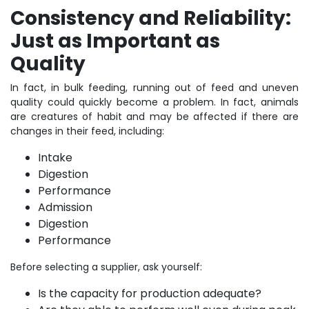
Consistency and Reliability:
Just as Important as
Quality
In fact, in bulk feeding, running out of feed and uneven
quality could quickly become a problem. In fact, animals
are creatures of habit and may be affected if there are
changes in their feed, including:
Intake
Digestion
Performance
Admission
Digestion
Performance
Before selecting a supplier, ask yourself:
Is the capacity for production adequate?