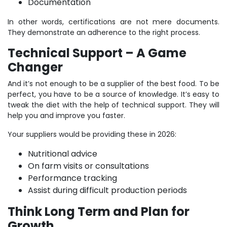
Documentation
In other words, certifications are not mere documents.
They demonstrate an adherence to the right process.
Technical Support – A Game
Changer
And it’s not enough to be a supplier of the best food. To be
perfect, you have to be a source of knowledge. It’s easy to
tweak the diet with the help of technical support. They will
help you and improve you faster.
Your suppliers would be providing these in 2026:
Nutritional advice
On farm visits or consultations
Performance tracking
Assist during difficult production periods
Think Long Term and Plan for
Growth